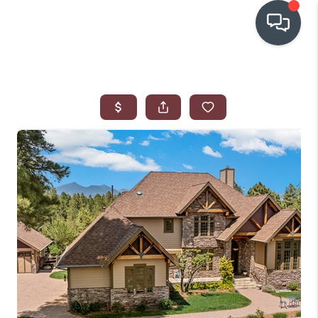
OUR COMMUNITIES
WHO WE ARE
IN THE MEDIA
RELOCATION