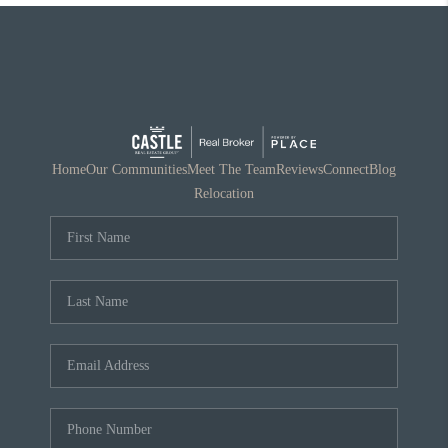
Home
Our Communities
Meet The Team
Reviews
Connect
Blog
Relocation