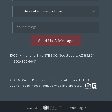
Send Us A Message
15051 N Kierland Blvd STE 300, Scottsdale, AZ 85254
+1 602-362-9691
2026
© Castle Real Estate Group | Real Broker LLC |
PLACE
Each office is independently owned and operated.
Powered by
Admin Log In