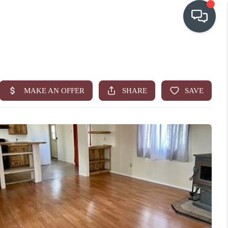
OUR COMMUNITIES
WHO WE ARE
IN THE MEDIA
RELOCATION