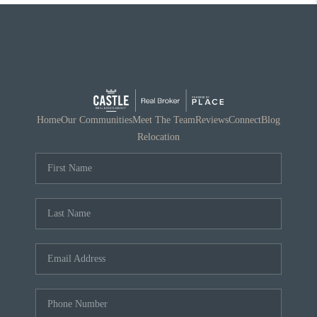
Home
Our Communities
Meet The Team
Reviews
Connect
Blog
Relocation