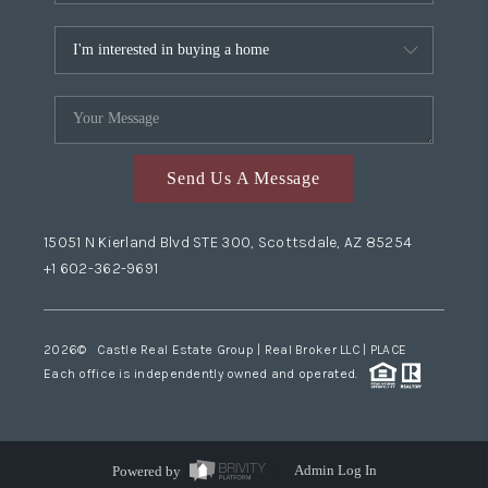
Send Us A Message
15051 N Kierland Blvd STE 300, Scottsdale, AZ 85254
+1 602-362-9691
2026
© Castle Real Estate Group | Real Broker LLC |
PLACE
Each office is independently owned and operated.
Powered by
Admin Log In