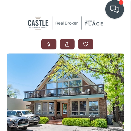
OUR COMMUNITIES
WHO WE ARE
IN THE MEDIA
RELOCATION