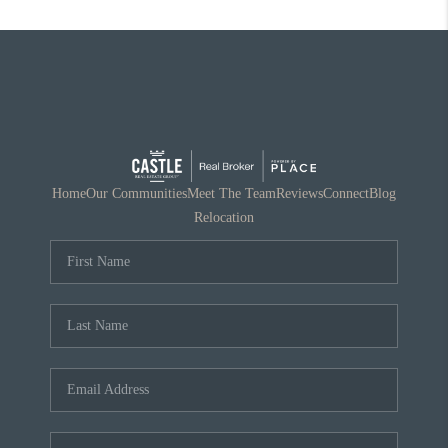
Home
Our Communities
Meet The Team
Reviews
Connect
Blog
Relocation