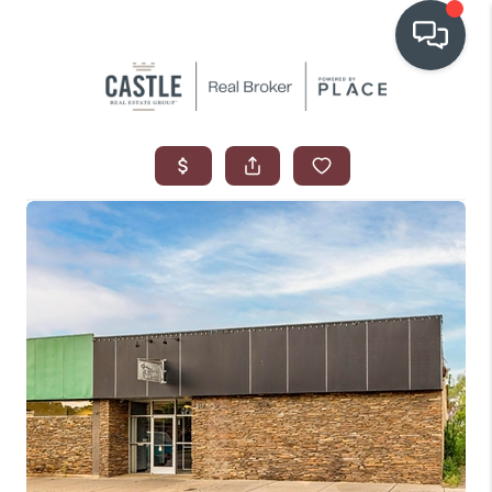
OUR COMMUNITIES
WHO WE ARE
IN THE MEDIA
RELOCATION