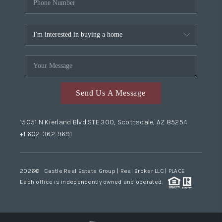
Send Us A Message
15051 N Kierland Blvd STE 300, Scottsdale, AZ 85254
+1 602-362-9691
2026
© Castle Real Estate Group | Real Broker LLC |
PLACE
Each office is independently owned and operated.