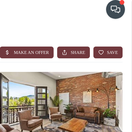
OUR COMMUNITIES
WHO WE ARE
IN THE MEDIA
RELOCATION