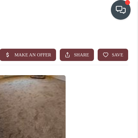
OUR COMMUNITIES
WHO WE ARE
IN THE MEDIA
RELOCATION