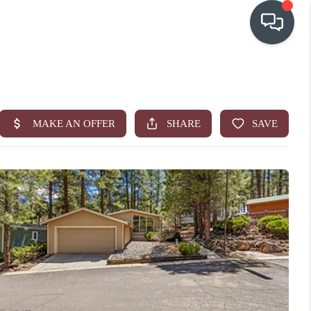
OUR COMMUNITIES
WHO WE ARE
IN THE MEDIA
RELOCATION