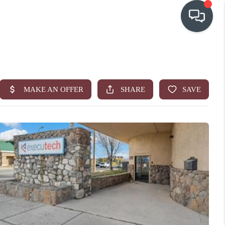
OUR COMMUNITIES
WHO WE ARE
IN THE MEDIA
RELOCATION