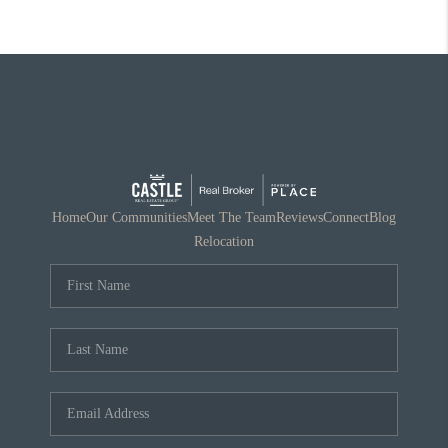
Home
Our Communities
Meet The Team
Reviews
Connect
Blog
Relocation