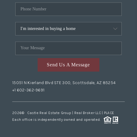
Send Us A Message
15051 N Kierland Blvd STE 300, Scottsdale, AZ 85254
+1 602-362-9691
2026
© Castle Real Estate Group | Real Broker LLC |
PLACE
Each office is independently owned and operated.