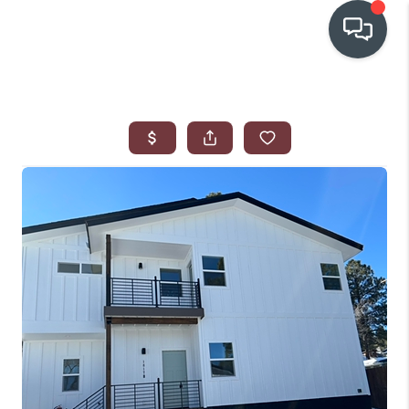
OUR COMMUNITIES
WHO WE ARE
IN THE MEDIA
RELOCATION