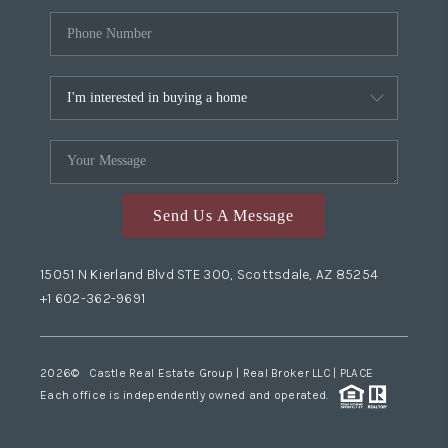
Send Us A Message
15051 N Kierland Blvd STE 300, Scottsdale, AZ 85254
+1 602-362-9691
2026
© Castle Real Estate Group | Real Broker LLC |
PLACE
Each office is independently owned and operated.