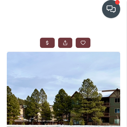
OUR COMMUNITIES
WHO WE ARE
IN THE MEDIA
RELOCATION