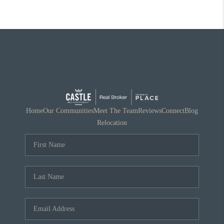
Home
Our Communities
Meet The Team
Reviews
Connect
Blog
Relocation