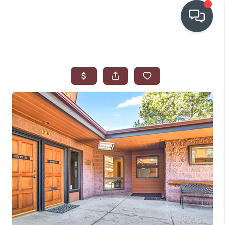
OUR COMMUNITIES
WHO WE ARE
IN THE MEDIA
RELOCATION