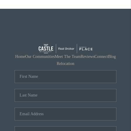
Home
Our Communities
Meet The Team
Reviews
Connect
Blog
Relocation