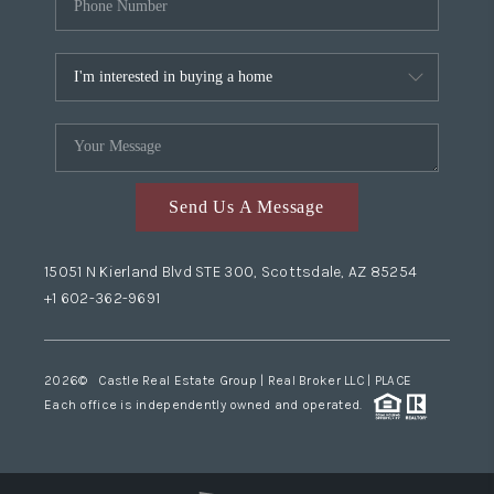
Send Us A Message
15051 N Kierland Blvd STE 300, Scottsdale, AZ 85254
+1 602-362-9691
2026
© Castle Real Estate Group | Real Broker LLC |
PLACE
Each office is independently owned and operated.