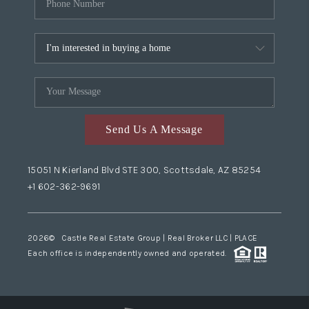
Send Us A Message
15051 N Kierland Blvd STE 300, Scottsdale, AZ 85254
+1 602-362-9691
2026
© Castle Real Estate Group | Real Broker LLC |
PLACE
Each office is independently owned and operated.