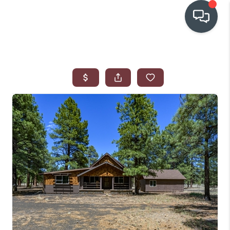
OUR COMMUNITIES
WHO WE ARE
IN THE MEDIA
RELOCATION