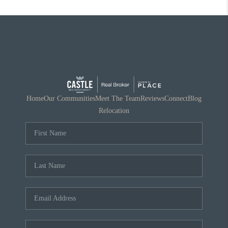
Home
Our Communities
Meet The Team
Reviews
Connect
Blog
Relocation