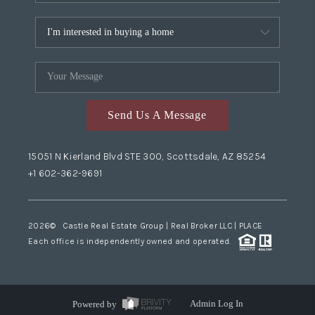
Send Us A Message
15051 N Kierland Blvd STE 300, Scottsdale, AZ 85254
+1 602-362-9691
2026
© Castle Real Estate Group | Real Broker LLC |
PLACE
Each office is independently owned and operated.
Powered by
Admin Log In