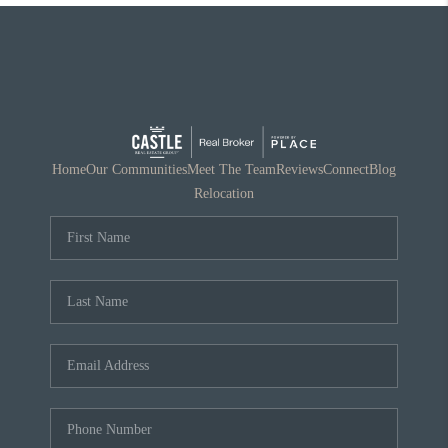
Home
Our Communities
Meet The Team
Reviews
Connect
Blog
Relocation