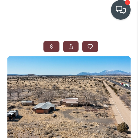
OUR COMMUNITIES
WHO WE ARE
IN THE MEDIA
RELOCATION