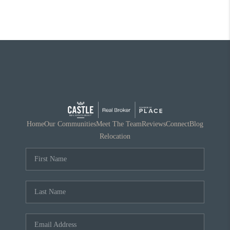
Home
Our Communities
Meet The Team
Reviews
Connect
Blog
Relocation