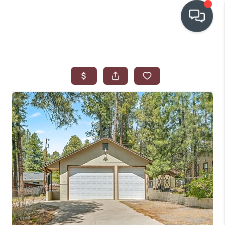
OUR COMMUNITIES
WHO WE ARE
IN THE MEDIA
RELOCATION