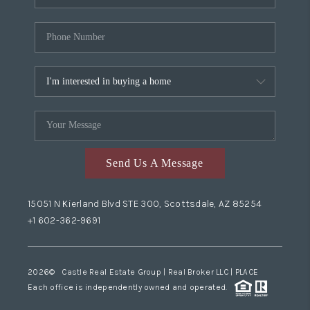
Send Us A Message
15051 N Kierland Blvd STE 300, Scottsdale, AZ 85254
+1 602-362-9691
2026
© Castle Real Estate Group | Real Broker LLC |
PLACE
Each office is independently owned and operated.