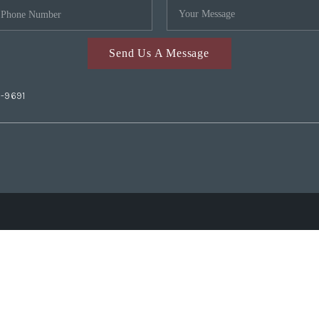
Send Us A Message
2-9691