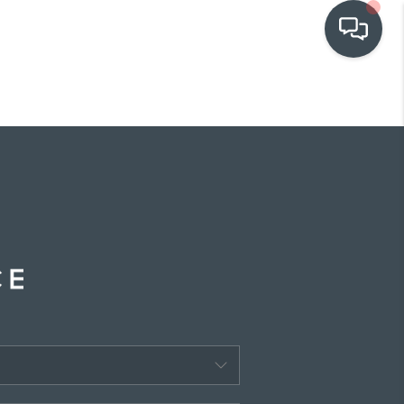
OUR COMMUNITIES
WHO WE ARE
IN THE MEDIA
RELOCATION