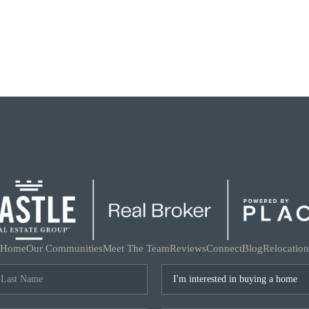
Home
Our Communities
Meet The Team
Reviews
Connect
Blog
Relocation