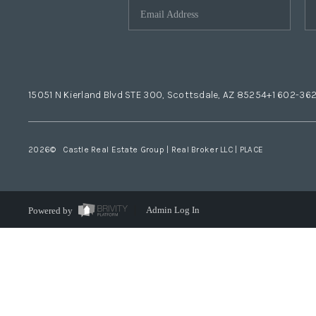
15051 N Kierland Blvd STE 300, Scottsdale, AZ 85254
+1 602-36
2026
© Castle Real Estate Group | Real Broker LLC |
PLACE
Powered by
Admin Log In