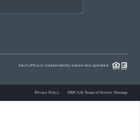
Each office is independently owned and operated.
Privacy Policy
DMCA & Terms of Service
Sitemap