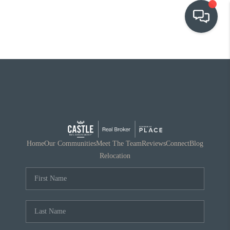
OUR COMMUNITIES
WHO WE ARE
IN THE MEDIA
RELOCATION
Home
Our Communities
Meet The Team
Reviews
Connect
Blog
Relocation