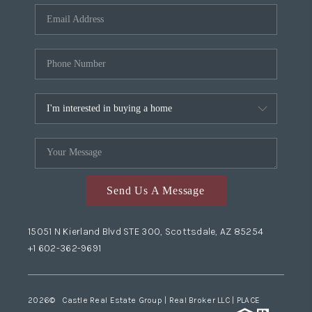
Send Us A Message
15051 N Kierland Blvd STE 300, Scottsdale, AZ 85254
+1 602-362-9691
2026
© Castle Real Estate Group | Real Broker LLC |
PLACE