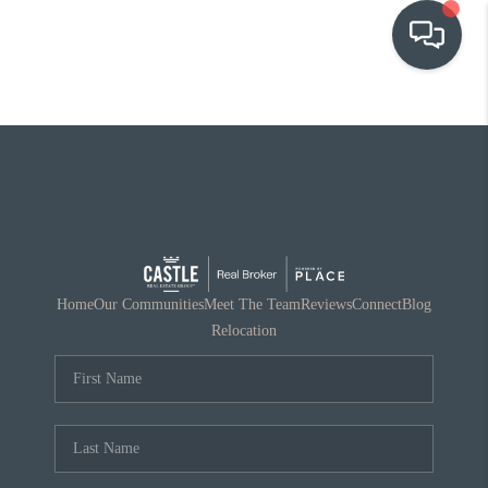
OUR COMMUNITIES
WHO WE ARE
IN THE MEDIA
RELOCATION
Home
Our Communities
Meet The Team
Reviews
Connect
Blog
Relocation