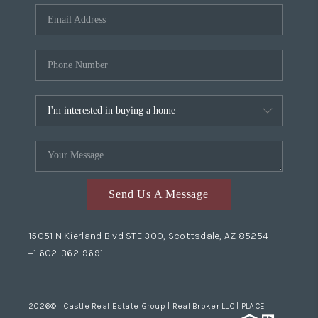
Send Us A Message
15051 N Kierland Blvd STE 300, Scottsdale, AZ 85254
+1 602-362-9691
2026
© Castle Real Estate Group | Real Broker LLC |
PLACE