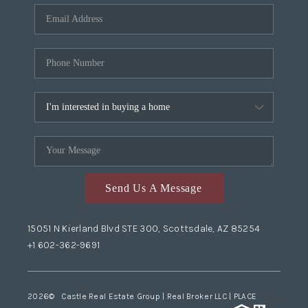
Send Us A Message
15051 N Kierland Blvd STE 300, Scottsdale, AZ 85254
+1 602-362-9691
2026
© Castle Real Estate Group | Real Broker LLC |
PLACE