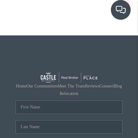
OUR COMMUNITIES
WHO WE ARE
IN THE MEDIA
RELOCATION
Home
Our Communities
Meet The Team
Reviews
Connect
Blog
Relocation