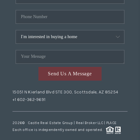
Send Us A Message
15051 N Kierland Blvd STE 300, Scottsdale, AZ 85254
+1 602-362-9691
2026
© Castle Real Estate Group | Real Broker LLC |
PLACE
Each office is independently owned and operated.