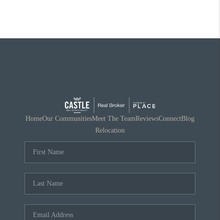
Home
Our Communities
Meet The Team
Reviews
Connect
Blog
Relocation