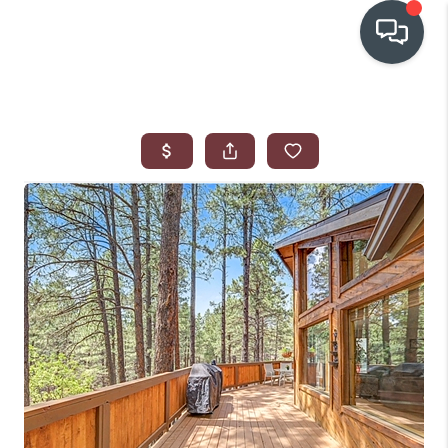
OUR COMMUNITIES
WHO WE ARE
IN THE MEDIA
RELOCATION