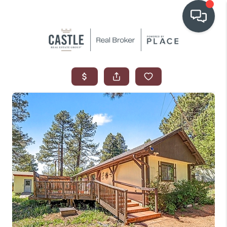
OUR COMMUNITIES
WHO WE ARE
IN THE MEDIA
RELOCATION