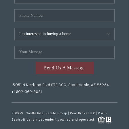
Send Us A Message
15051 N Kierland Blvd STE 300, Scottsdale, AZ 85254
+1 602-362-9691
2026
© Castle Real Estate Group | Real Broker LLC |
PLACE
Each office is independently owned and operated.