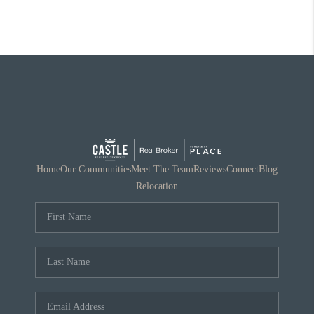
Home
Our Communities
Meet The Team
Reviews
Connect
Blog
Relocation