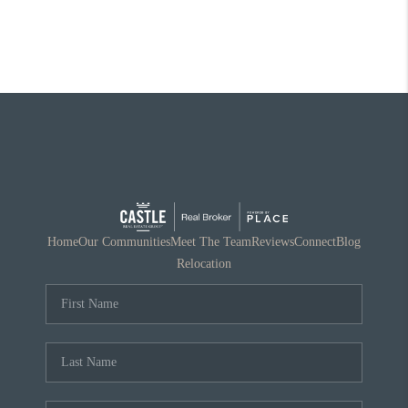
Home
Our Communities
Meet The Team
Reviews
Connect
Blog
Relocation