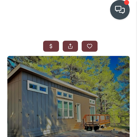
OUR COMMUNITIES
WHO WE ARE
IN THE MEDIA
RELOCATION