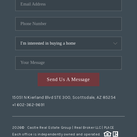
Send Us A Message
15051 N Kierland Blvd STE 300, Scottsdale, AZ 85254
+1 602-362-9691
2026
© Castle Real Estate Group | Real Broker LLC |
PLACE
Each office is independently owned and operated.