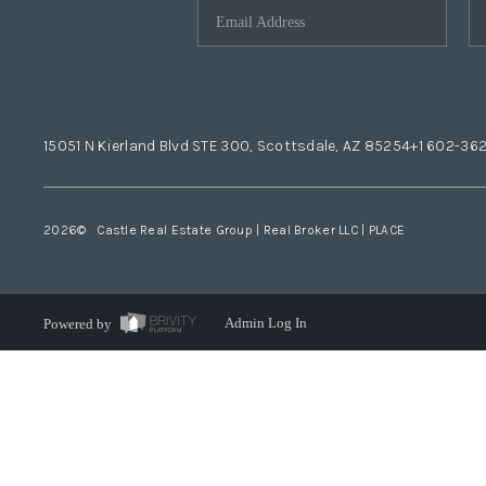
15051 N Kierland Blvd STE 300, Scottsdale, AZ 85254
+1 602-36
2026
© Castle Real Estate Group | Real Broker LLC |
PLACE
Powered by
Admin Log In