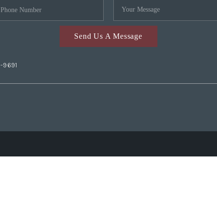
Send Us A Message
2-9691