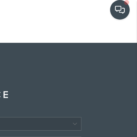
OUR COMMUNITIES
WHO WE ARE
IN THE MEDIA
RELOCATION