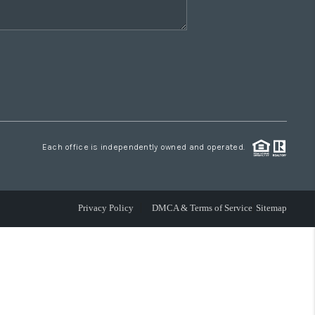
Each office is independently owned and operated.
Privacy Policy
DMCA & Terms of Service
Sitemap