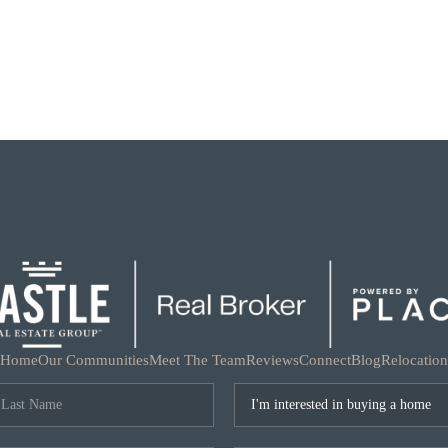
Home
Our Communities
Meet The Team
Reviews
Connect
Blog
Relocation