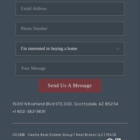
Send Us A Message
15051 N Kierland Blvd STE 300, Scottsdale, AZ 85254
+1 602-362-9691
2026
© Castle Real Estate Group | Real Broker LLC |
PLACE