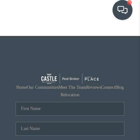
OUR COMMUNITIES
WHO WE ARE
IN THE MEDIA
RELOCATION
Home
Our Communities
Meet The Team
Reviews
Connect
Blog
Relocation