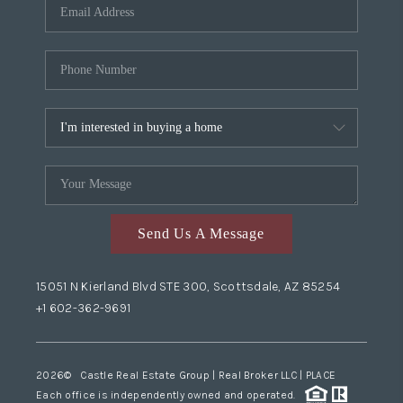
Send Us A Message
15051 N Kierland Blvd STE 300, Scottsdale, AZ 85254
+1 602-362-9691
2026
© Castle Real Estate Group | Real Broker LLC |
PLACE
Each office is independently owned and operated.