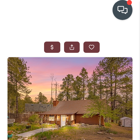
OUR COMMUNITIES
WHO WE ARE
IN THE MEDIA
RELOCATION