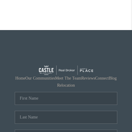
Home
Our Communities
Meet The Team
Reviews
Connect
Blog
Relocation