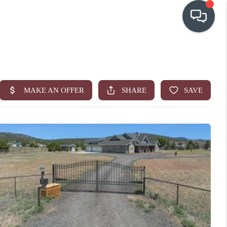
OUR COMMUNITIES
WHO WE ARE
IN THE MEDIA
RELOCATION