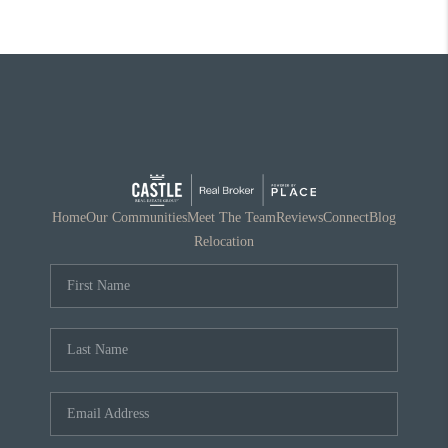
Home
Our Communities
Meet The Team
Reviews
Connect
Blog
Relocation