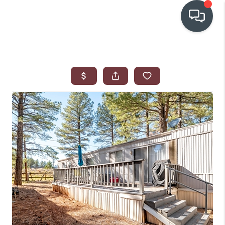
OUR COMMUNITIES
WHO WE ARE
IN THE MEDIA
RELOCATION