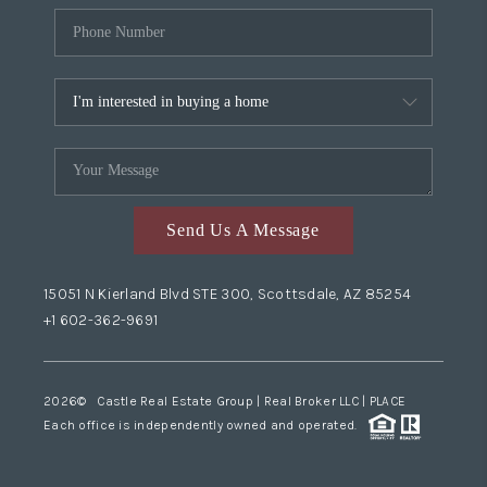
Send Us A Message
15051 N Kierland Blvd STE 300, Scottsdale, AZ 85254
+1 602-362-9691
2026
© Castle Real Estate Group | Real Broker LLC |
PLACE
Each office is independently owned and operated.