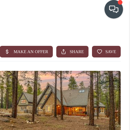
OUR COMMUNITIES
WHO WE ARE
IN THE MEDIA
RELOCATION