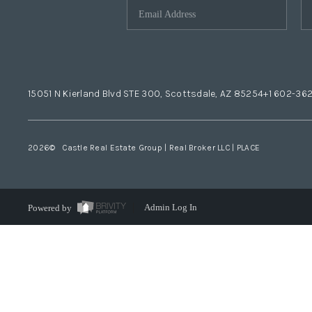
15051 N Kierland Blvd STE 300, Scottsdale, AZ 85254
+1 602-36
2026
© Castle Real Estate Group | Real Broker LLC |
PLACE
Powered by
Admin Log In