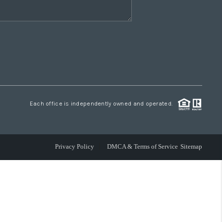
Each office is independently owned and operated.
Privacy Policy
DMCA & Terms of Service
Sitemap