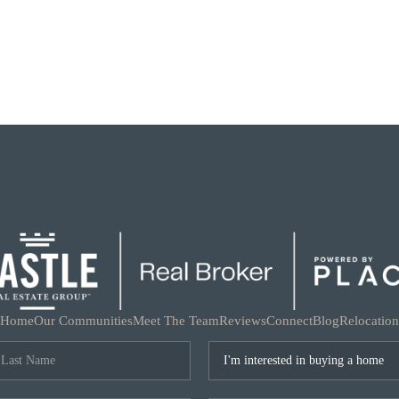
Home
Our Communities
Meet The Team
Reviews
Connect
Blog
Relocation