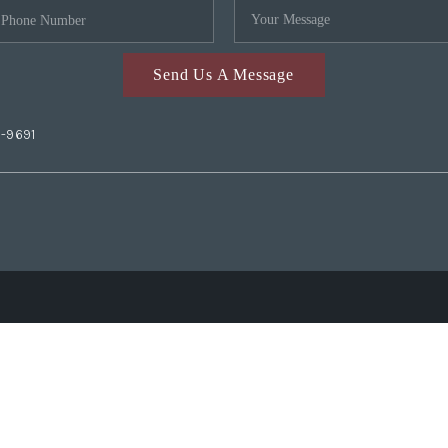
Send Us A Message
2-9691