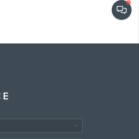
OUR COMMUNITIES
WHO WE ARE
IN THE MEDIA
RELOCATION