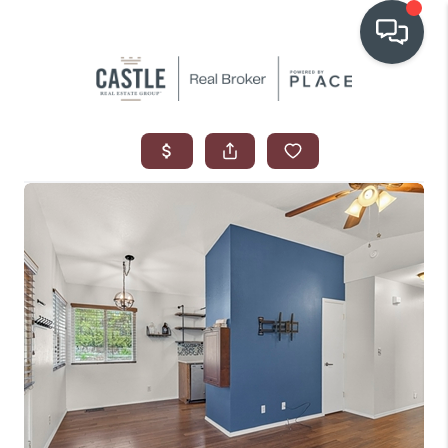
OUR COMMUNITIES
WHO WE ARE
IN THE MEDIA
RELOCATION