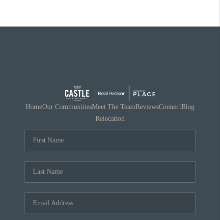
Home
Our Communities
Meet The Team
Reviews
Connect
Blog
Relocation