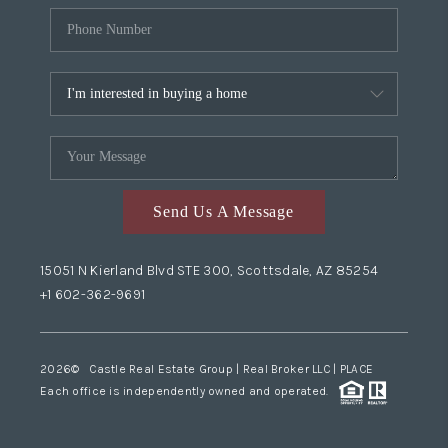
Send Us A Message
15051 N Kierland Blvd STE 300, Scottsdale, AZ 85254
+1 602-362-9691
2026
© Castle Real Estate Group | Real Broker LLC |
PLACE
Each office is independently owned and operated.