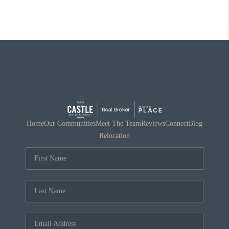
Home
Our Communities
Meet The Team
Reviews
Connect
Blog
Relocation