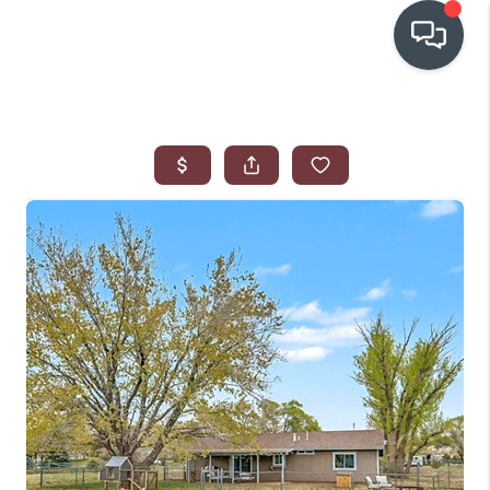
OUR COMMUNITIES
WHO WE ARE
IN THE MEDIA
RELOCATION