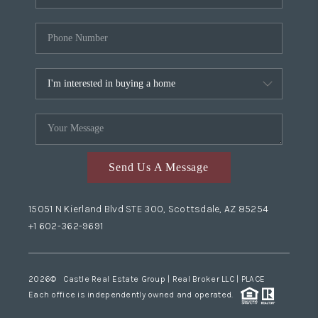
Send Us A Message
15051 N Kierland Blvd STE 300, Scottsdale, AZ 85254
+1 602-362-9691
2026
© Castle Real Estate Group | Real Broker LLC |
PLACE
Each office is independently owned and operated.