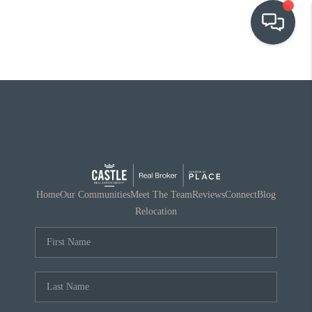
OUR COMMUNITIES
WHO WE ARE
IN THE MEDIA
RELOCATION
Home
Our Communities
Meet The Team
Reviews
Connect
Blog
Relocation