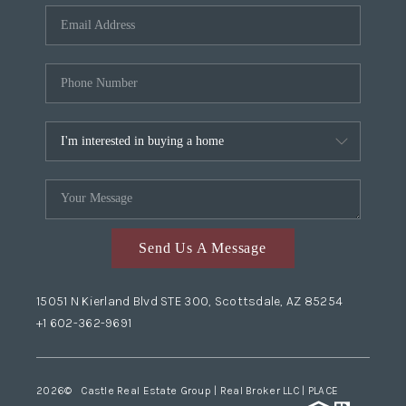
Send Us A Message
15051 N Kierland Blvd STE 300, Scottsdale, AZ 85254
+1 602-362-9691
2026
© Castle Real Estate Group | Real Broker LLC |
PLACE