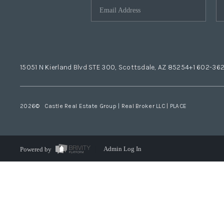
15051 N Kierland Blvd STE 300, Scottsdale, AZ 85254
+1 602-36
2026
© Castle Real Estate Group | Real Broker LLC |
PLACE
Powered by
Admin Log In