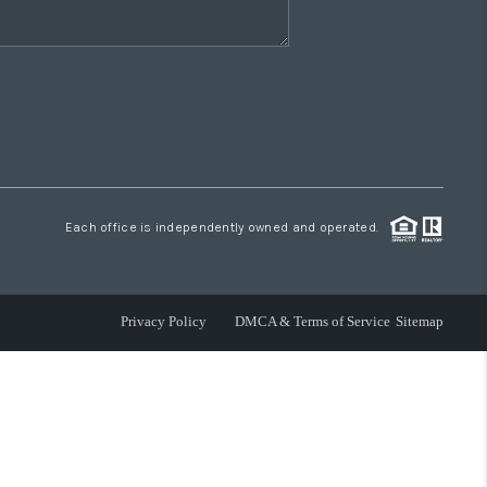
Each office is independently owned and operated.
Privacy Policy
DMCA & Terms of Service
Sitemap