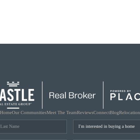
Home
Our Communities
Meet The Team
Reviews
Connect
Blog
Relocation