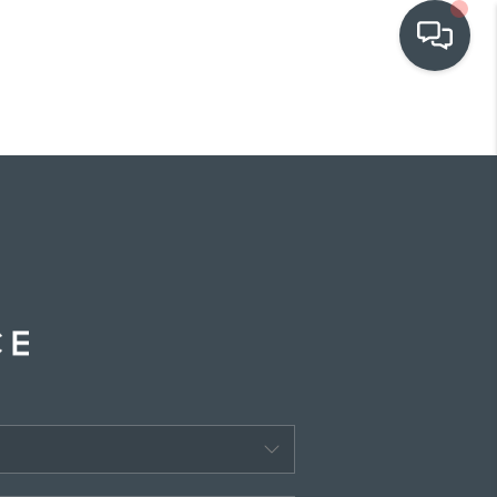
OUR COMMUNITIES
WHO WE ARE
IN THE MEDIA
RELOCATION