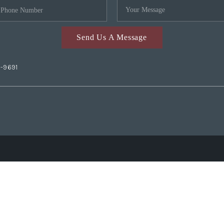
Send Us A Message
2-9691