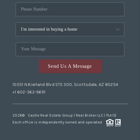
Send Us A Message
15051 N Kierland Blvd STE 300, Scottsdale, AZ 85254
+1 602-362-9691
2026
© Castle Real Estate Group | Real Broker LLC |
PLACE
Each office is independently owned and operated.