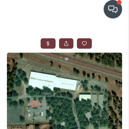
OUR COMMUNITIES
WHO WE ARE
IN THE MEDIA
RELOCATION