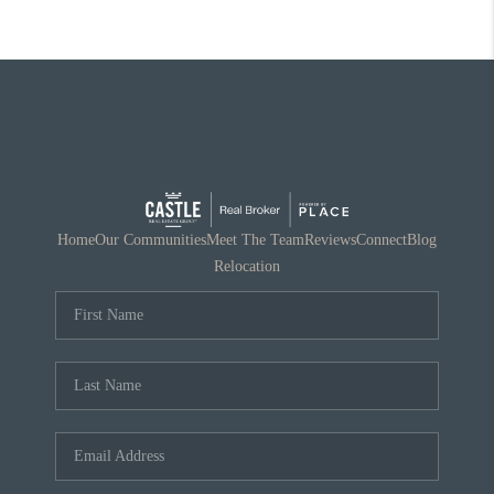
Home
Our Communities
Meet The Team
Reviews
Connect
Blog
Relocation