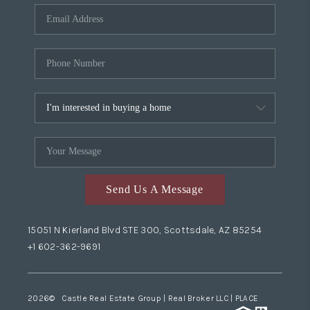
Send Us A Message
15051 N Kierland Blvd STE 300, Scottsdale, AZ 85254
+1 602-362-9691
2026
© Castle Real Estate Group | Real Broker LLC |
PLACE