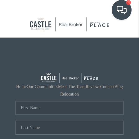
OUR COMMUNITIES
WHO WE ARE
IN THE MEDIA
RELOCATION
Home
Our Communities
Meet The Team
Reviews
Connect
Blog
Relocation