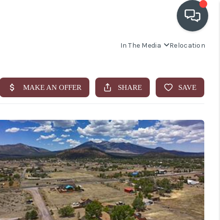
In The Media
Relocation
OUR COMMUNITIES
WHO WE ARE
IN THE MEDIA
RELOCATION