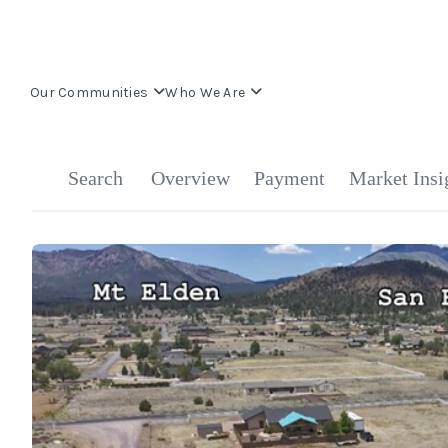
Our Communities
Who We Are