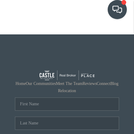
OUR COMMUNITIES
WHO WE ARE
IN THE MEDIA
RELOCATION
Home
Our Communities
Meet The Team
Reviews
Connect
Blog
Relocation