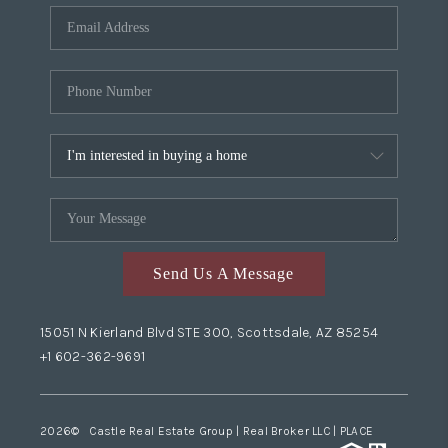
Send Us A Message
15051 N Kierland Blvd STE 300, Scottsdale, AZ 85254
+1 602-362-9691
2026
© Castle Real Estate Group | Real Broker LLC |
PLACE