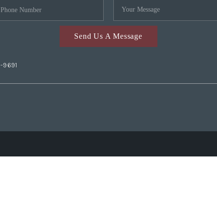
Send Us A Message
2-9691