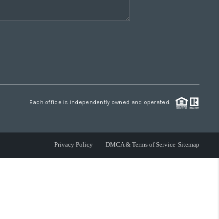
Each office is independently owned and operated.
Privacy Policy
DMCA & Terms of Service
Sitemap