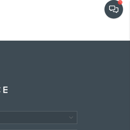
OUR COMMUNITIES
WHO WE ARE
IN THE MEDIA
RELOCATION