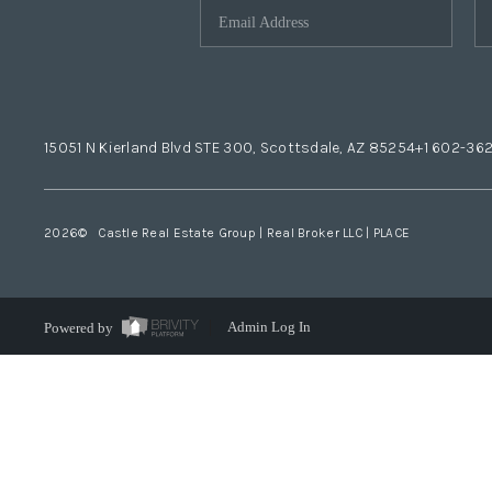
15051 N Kierland Blvd STE 300, Scottsdale, AZ 85254
+1 602-36
2026
© Castle Real Estate Group | Real Broker LLC |
PLACE
Powered by
Admin Log In