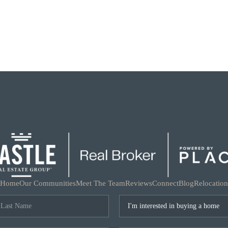
Home
Our Communities
Meet The Team
Reviews
Connect
Blog
Relocation