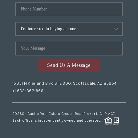
Send Us A Message
15051 N Kierland Blvd STE 300, Scottsdale, AZ 85254
+1 602-362-9691
2026
© Castle Real Estate Group | Real Broker LLC |
PLACE
Each office is independently owned and operated.