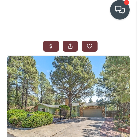
OUR COMMUNITIES
WHO WE ARE
IN THE MEDIA
RELOCATION