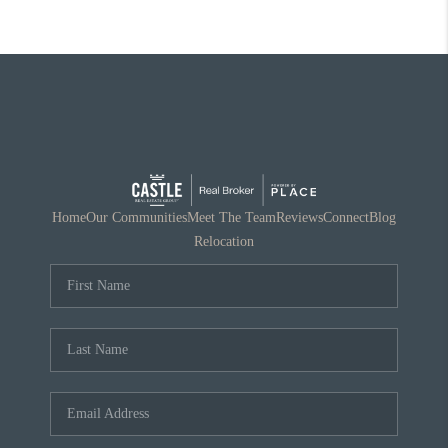
Home
Our Communities
Meet The Team
Reviews
Connect
Blog
Relocation