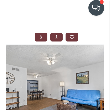
OUR COMMUNITIES
WHO WE ARE
IN THE MEDIA
RELOCATION