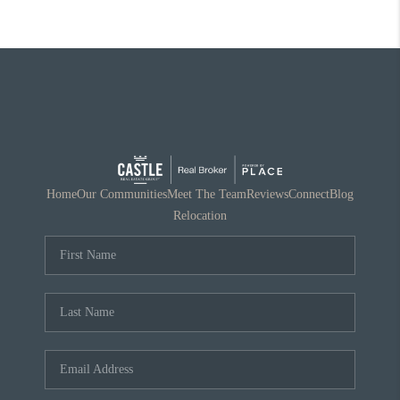
Home
Our Communities
Meet The Team
Reviews
Connect
Blog
Relocation