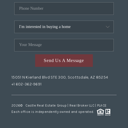
Send Us A Message
15051 N Kierland Blvd STE 300, Scottsdale, AZ 85254
+1 602-362-9691
2026
© Castle Real Estate Group | Real Broker LLC |
PLACE
Each office is independently owned and operated.