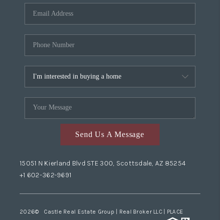
Send Us A Message
15051 N Kierland Blvd STE 300, Scottsdale, AZ 85254
+1 602-362-9691
2026
© Castle Real Estate Group | Real Broker LLC |
PLACE