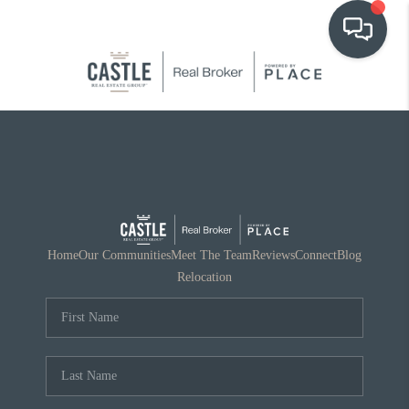
OUR COMMUNITIES
WHO WE ARE
IN THE MEDIA
RELOCATION
Home
Our Communities
Meet The Team
Reviews
Connect
Blog
Relocation