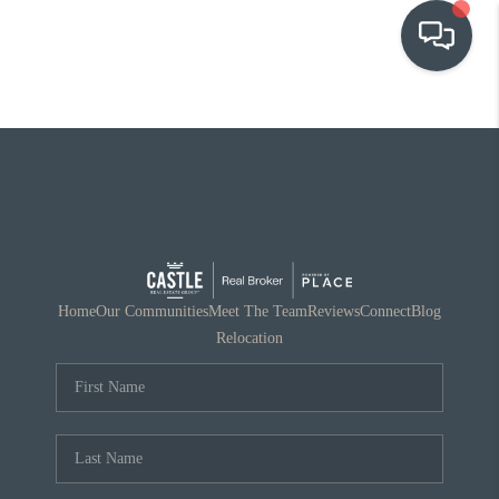
OUR COMMUNITIES
WHO WE ARE
IN THE MEDIA
RELOCATION
Home
Our Communities
Meet The Team
Reviews
Connect
Blog
Relocation