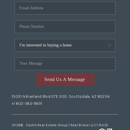
Send Us A Message
15051 N Kierland Blvd STE 300, Scottsdale, AZ 85254
+1 602-362-9691
2026
© Castle Real Estate Group | Real Broker LLC |
PLACE