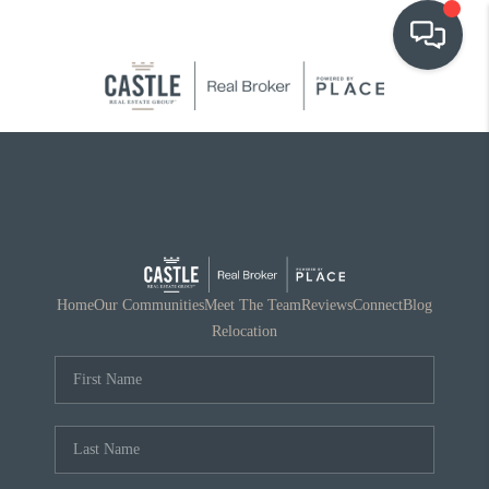
OUR COMMUNITIES
WHO WE ARE
IN THE MEDIA
RELOCATION
Home
Our Communities
Meet The Team
Reviews
Connect
Blog
Relocation