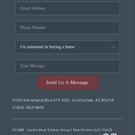
Send Us A Message
15051 N Kierland Blvd STE 300, Scottsdale, AZ 85254
+1 602-362-9691
2026
© Castle Real Estate Group | Real Broker LLC |
PLACE