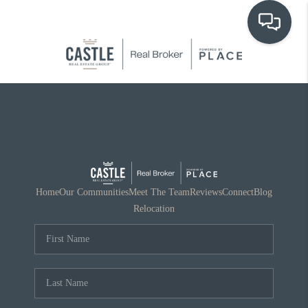
OUR COMMUNITIES
WHO WE ARE
IN THE MEDIA
RELOCATION
Home
Our Communities
Meet The Team
Reviews
Connect
Blog
Relocation