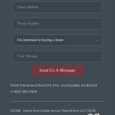
Send Us A Message
15051 N Kierland Blvd STE 300, Scottsdale, AZ 85254
+1 602-362-9691
2026
© Castle Real Estate Group | Real Broker LLC |
PLACE