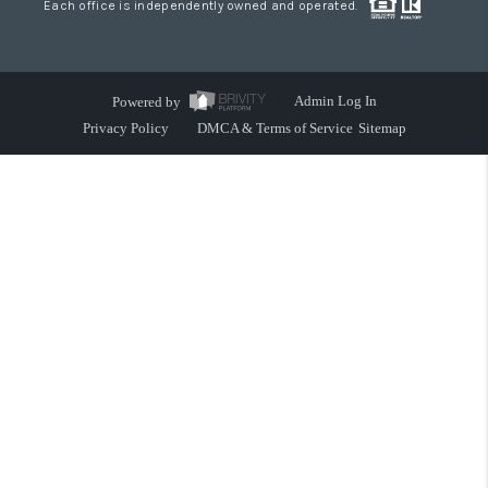
Each office is independently owned and operated.
Powered by
Admin Log In
Privacy Policy
DMCA & Terms of Service
Sitemap