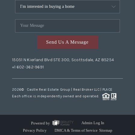
Send Us A Message
15051 N Kierland Blvd STE 300, Scottsdale, AZ 85254
+1 602-362-9691
2026
© Castle Real Estate Group | Real Broker LLC |
PLACE
Each office is independently owned and operated.
Powered by
Admin Log In
Privacy Policy
DMCA & Terms of Service
Sitemap