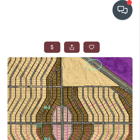
OUR COMMUNITIES
WHO WE ARE
IN THE MEDIA
RELOCATION