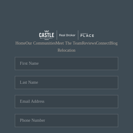
Home
Our Communities
Meet The Team
Reviews
Connect
Blog
Relocation