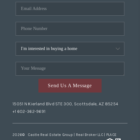
Send Us A Message
15051 N Kierland Blvd STE 300, Scottsdale, AZ 85254
+1 602-362-9691
2026
© Castle Real Estate Group | Real Broker LLC |
PLACE