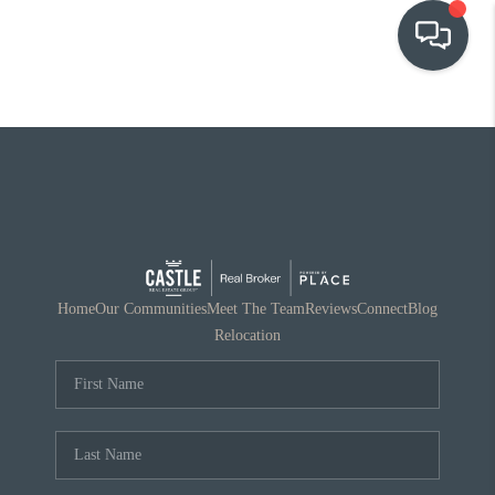
OUR COMMUNITIES
WHO WE ARE
IN THE MEDIA
RELOCATION
Home
Our Communities
Meet The Team
Reviews
Connect
Blog
Relocation