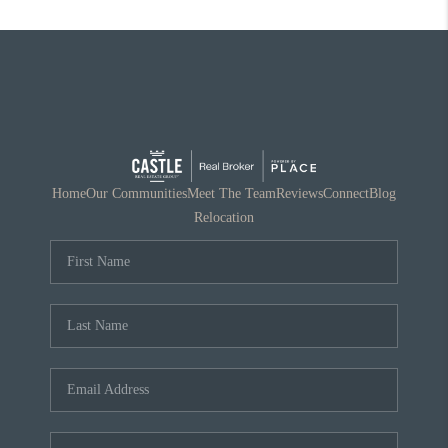
Home
Our Communities
Meet The Team
Reviews
Connect
Blog
Relocation