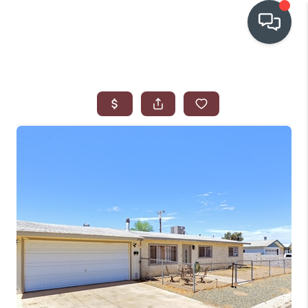
OUR COMMUNITIES
WHO WE ARE
IN THE MEDIA
RELOCATION