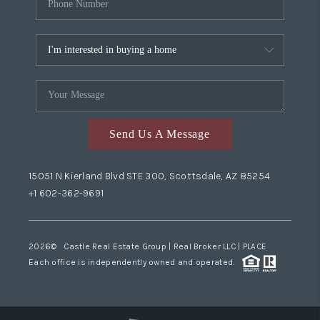
Send Us A Message
15051 N Kierland Blvd STE 300, Scottsdale, AZ 85254
+1 602-362-9691
2026
© Castle Real Estate Group | Real Broker LLC |
PLACE
Each office is independently owned and operated.