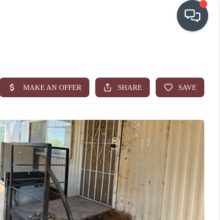
OUR COMMUNITIES
WHO WE ARE
IN THE MEDIA
RELOCATION