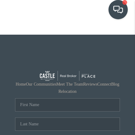
OUR COMMUNITIES
WHO WE ARE
IN THE MEDIA
RELOCATION
Home
Our Communities
Meet The Team
Reviews
Connect
Blog
Relocation