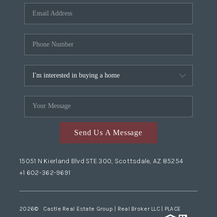
Send Us A Message
15051 N Kierland Blvd STE 300, Scottsdale, AZ 85254
+1 602-362-9691
2026
© Castle Real Estate Group | Real Broker LLC |
PLACE