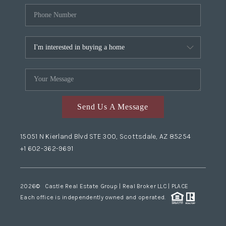
Send Us A Message
15051 N Kierland Blvd STE 300, Scottsdale, AZ 85254
+1 602-362-9691
2026
© Castle Real Estate Group | Real Broker LLC |
PLACE
Each office is independently owned and operated.