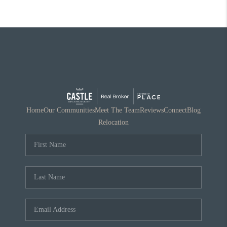
Home
Our Communities
Meet The Team
Reviews
Connect
Blog
Relocation