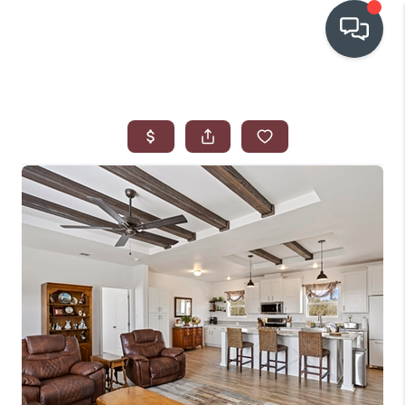
OUR COMMUNITIES
WHO WE ARE
IN THE MEDIA
RELOCATION