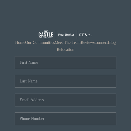
Home
Our Communities
Meet The Team
Reviews
Connect
Blog
Relocation