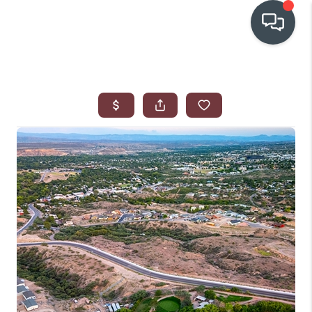
OUR COMMUNITIES
WHO WE ARE
IN THE MEDIA
RELOCATION