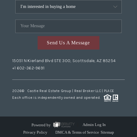
Send Us A Message
15051 N Kierland Blvd STE 300, Scottsdale, AZ 85254
+1 602-362-9691
2026
© Castle Real Estate Group | Real Broker LLC |
PLACE
Each office is independently owned and operated.
Powered by
Admin Log In
Privacy Policy
DMCA & Terms of Service
Sitemap